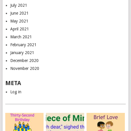
July 2021
June 2021
May 2021
April 2021
March 2021
February 2021
January 2021
December 2020
November 2020
META
Log in