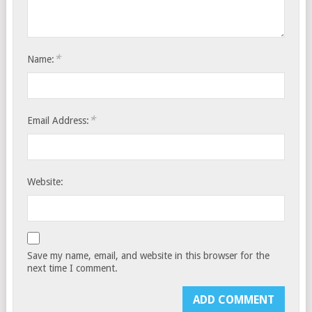
*
Name:
*
Email Address:
Website:
Save my name, email, and website in this browser for the
next time I comment.