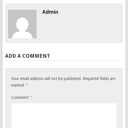
Admin
ADD A COMMENT
Your email address will not be published.
Required fields are
*
marked
*
Comment: