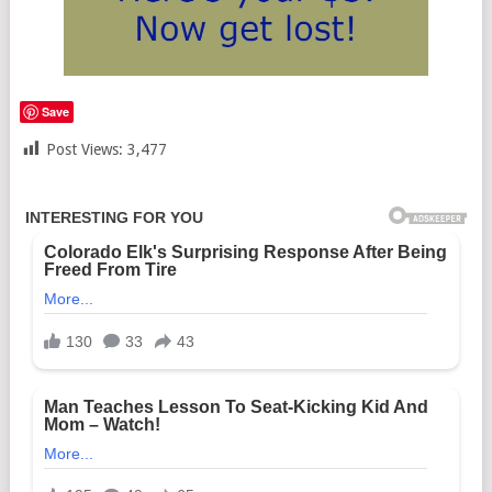
Save
Post Views:
3,477