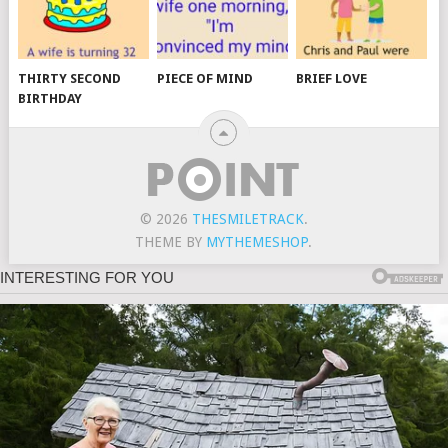
THIRTY SECOND
PIECE OF MIND
BRIEF LOVE
BIRTHDAY
© 2026
THESMILETRACK
.
THEME BY
MYTHEMESHOP
.