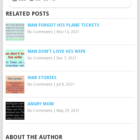
RELATED POSTS
MAN FORGOT HIS PLANE TICKETS
No Comments
|
Nov 14, 2021
MAN DON’T LOVE HIS WIFE
No Comments
|
Dec 7, 2021
WAR STORIES
No Comments
|
Jul 8, 2021
ANGRY MOM
No Comments
|
May 29, 2021
ABOUT THE AUTHOR