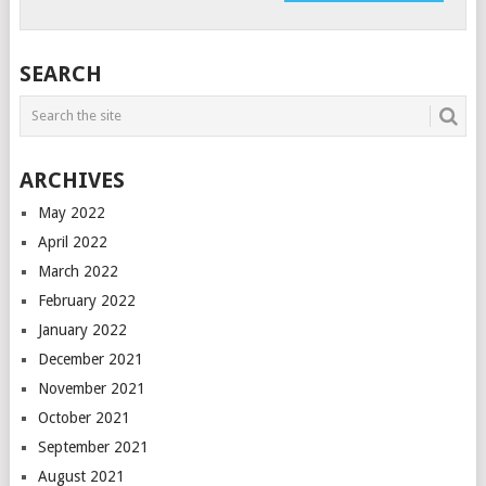
SEARCH
ARCHIVES
May 2022
April 2022
March 2022
February 2022
January 2022
December 2021
November 2021
October 2021
September 2021
August 2021