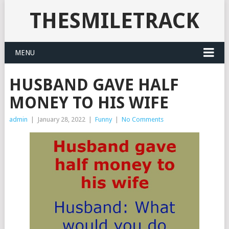
THESMILETRACK
MENU
HUSBAND GAVE HALF
MONEY TO HIS WIFE
admin
|
January 28, 2022
|
Funny
|
No Comments