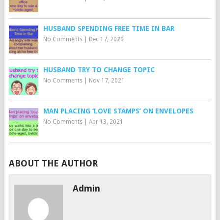
HUSBAND SPENDING FREE TIME IN BAR
No Comments
|
Dec 17, 2020
HUSBAND TRY TO CHANGE TOPIC
No Comments
|
Nov 17, 2021
MAN PLACING ‘LOVE STAMPS’ ON ENVELOPES
No Comments
|
Apr 13, 2021
ABOUT THE AUTHOR
Admin