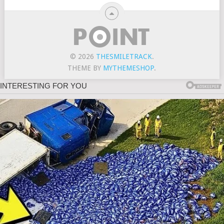
© 2026
THESMILETRACK
.
THEME BY
MYTHEMESHOP
.