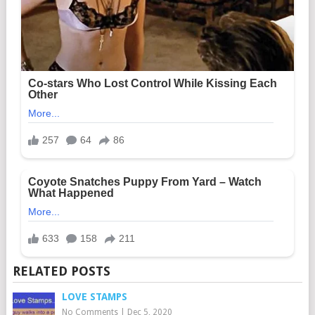
RELATED POSTS
LOVE STAMPS
No Comments
|
Dec 5, 2020