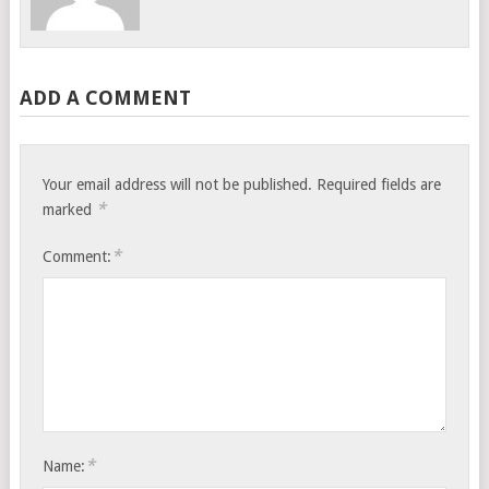
ADD A COMMENT
Your email address will not be published.
Required fields are
*
marked
*
Comment:
*
Name: