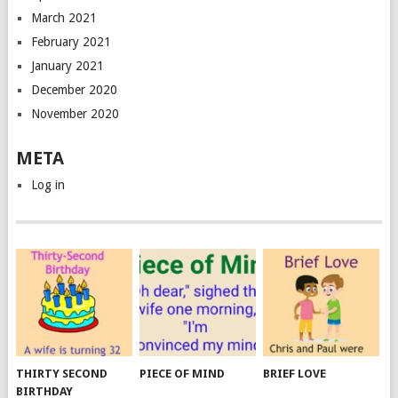
March 2021
February 2021
January 2021
December 2020
November 2020
META
Log in
THIRTY SECOND
PIECE OF MIND
BRIEF LOVE
BIRTHDAY