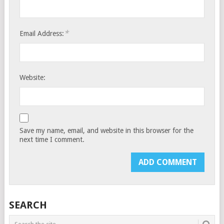
*
Email Address:
Website:
Save my name, email, and website in this browser for the
next time I comment.
SEARCH