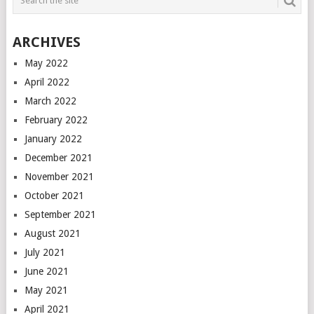
ARCHIVES
May 2022
April 2022
March 2022
February 2022
January 2022
December 2021
November 2021
October 2021
September 2021
August 2021
July 2021
June 2021
May 2021
April 2021