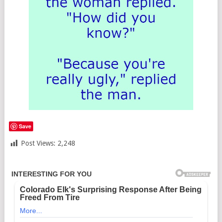
Save
Post Views:
2,248