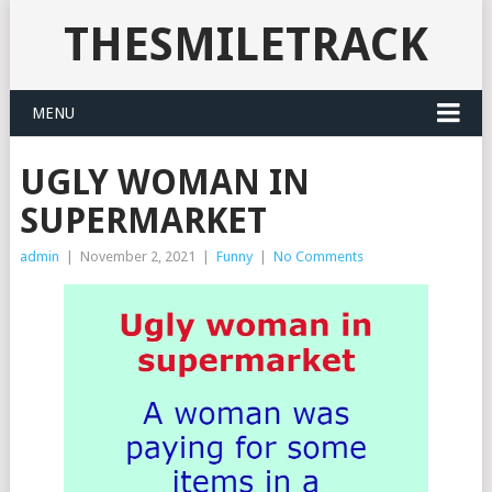
THESMILETRACK
MENU
UGLY WOMAN IN
SUPERMARKET
admin
|
November 2, 2021
|
Funny
|
No Comments