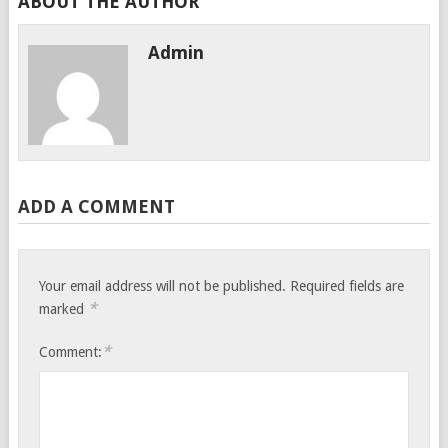
ABOUT THE AUTHOR
Admin
ADD A COMMENT
Your email address will not be published.
Required fields are
*
marked
*
Comment: