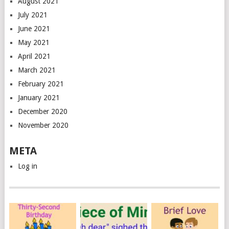
August 2021
July 2021
June 2021
May 2021
April 2021
March 2021
February 2021
January 2021
December 2020
November 2020
META
Log in