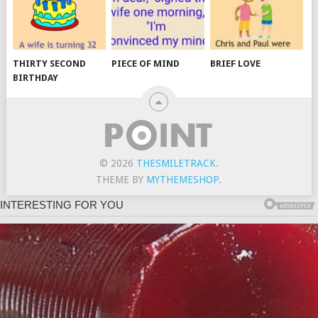
THIRTY SECOND
PIECE OF MIND
BRIEF LOVE
BIRTHDAY
© 2026
THESMILETRACK
.
THEME BY
MYTHEMESHOP
.