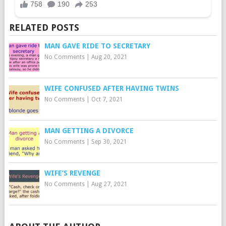
RELATED POSTS
MAN GAVE RIDE TO SECRETARY
No Comments
|
Aug 20, 2021
WIFE CONFUSED AFTER HAVING TWINS
No Comments
|
Oct 7, 2021
MAN GETTING A DIVORCE
No Comments
|
Sep 30, 2021
WIFE’S REVENGE
No Comments
|
Aug 27, 2021