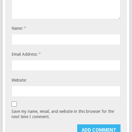
*
Name:
*
Email Address:
Website:
Save my name, email, and website in this browser for the
next time I comment.