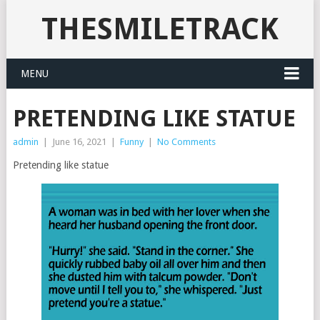
THESMILETRACK
MENU
PRETENDING LIKE STATUE
admin
|
June 16, 2021
|
Funny
|
No Comments
Pretending like statue