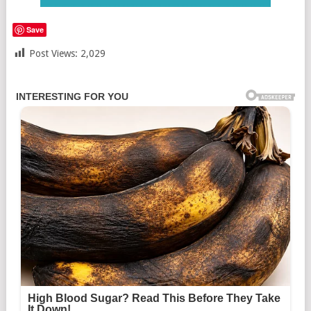
Save
Post Views:
2,029