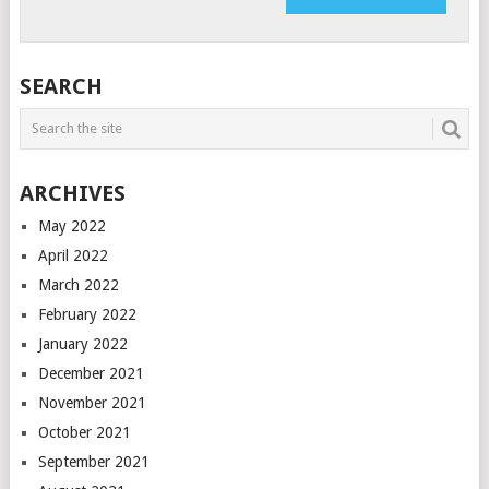
SEARCH
ARCHIVES
May 2022
April 2022
March 2022
February 2022
January 2022
December 2021
November 2021
October 2021
September 2021