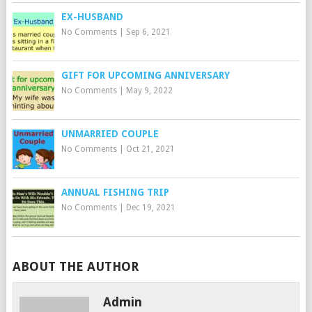
EX-HUSBAND
No Comments
|
Sep 6, 2021
GIFT FOR UPCOMING ANNIVERSARY
No Comments
|
May 9, 2022
UNMARRIED COUPLE
No Comments
|
Oct 21, 2021
ANNUAL FISHING TRIP
No Comments
|
Dec 19, 2021
ABOUT THE AUTHOR
Admin