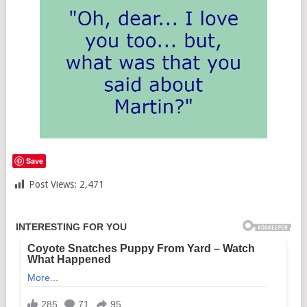
Save
Post Views:
2,471