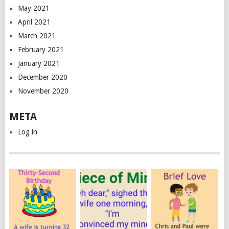
May 2021
April 2021
March 2021
February 2021
January 2021
December 2020
November 2020
META
Log in