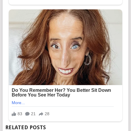
RELATED POSTS