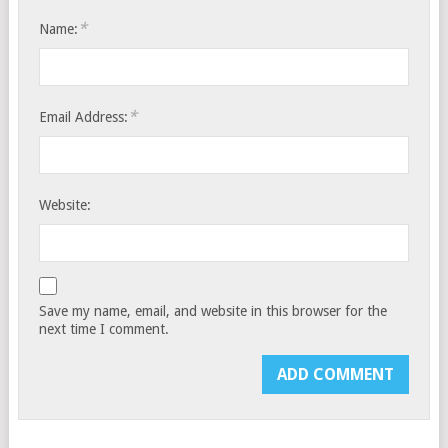
*
Name:
*
Email Address:
Website:
Save my name, email, and website in this browser for the
next time I comment.