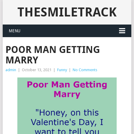
THESMILETRACK
MENU
POOR MAN GETTING
MARRY
admin
|
October 13, 2021
|
Funny
|
No Comments