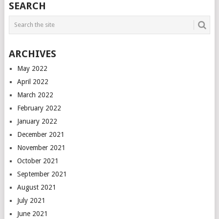
SEARCH
ARCHIVES
May 2022
April 2022
March 2022
February 2022
January 2022
December 2021
November 2021
October 2021
September 2021
August 2021
July 2021
June 2021