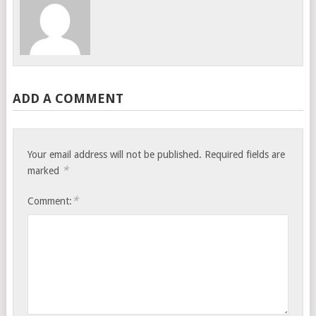
ADD A COMMENT
Your email address will not be published.
Required fields are
*
marked
*
Comment: