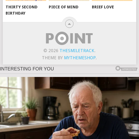
THIRTY SECOND
PIECE OF MIND
BRIEF LOVE
BIRTHDAY
© 2026
THESMILETRACK
.
THEME BY
MYTHEMESHOP
.