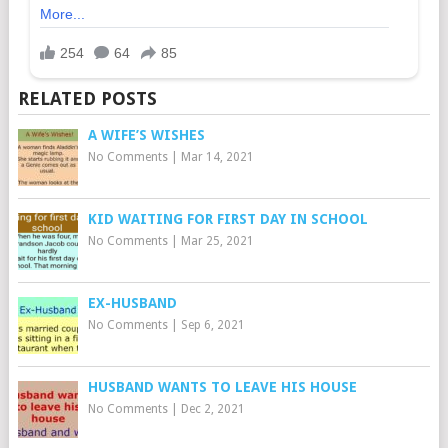
RELATED POSTS
A WIFE’S WISHES
No Comments
|
Mar 14, 2021
KID WAITING FOR FIRST DAY IN SCHOOL
No Comments
|
Mar 25, 2021
EX-HUSBAND
No Comments
|
Sep 6, 2021
HUSBAND WANTS TO LEAVE HIS HOUSE
No Comments
|
Dec 2, 2021