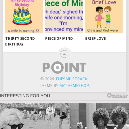
THIRTY SECOND
PIECE OF MIND
BRIEF LOVE
BIRTHDAY
© 2026
THESMILETRACK
.
THEME BY
MYTHEMESHOP
.