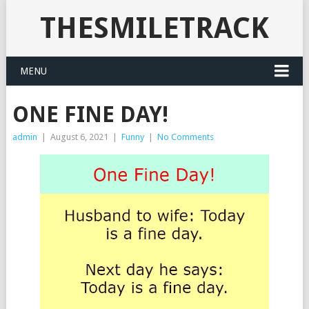
THESMILETRACK
MENU
ONE FINE DAY!
admin
|
August 6, 2021
|
Funny
|
No Comments