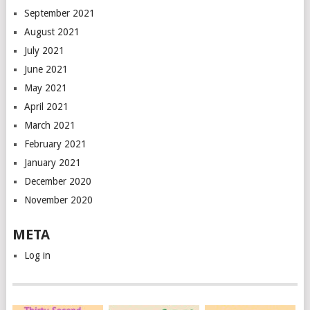
September 2021
August 2021
July 2021
June 2021
May 2021
April 2021
March 2021
February 2021
January 2021
December 2020
November 2020
META
Log in