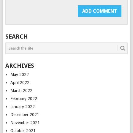
SEARCH
ARCHIVES
May 2022
April 2022
March 2022
February 2022
January 2022
December 2021
November 2021
October 2021