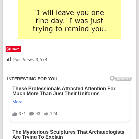
Save
Post Views:
3,574