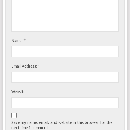
*
Name:
*
Email Address:
Website:
Save my name, email, and website in this browser for the
next time I comment.