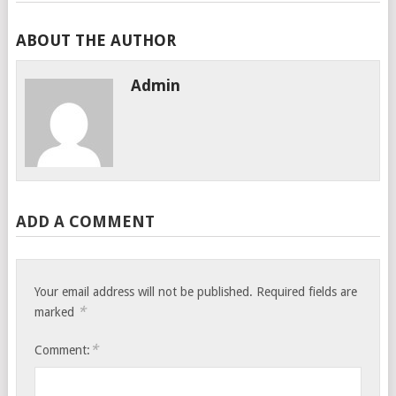
ABOUT THE AUTHOR
Admin
ADD A COMMENT
Your email address will not be published.
Required fields are
*
marked
*
Comment: