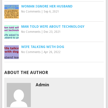
WOMAN IGNORE HER HUSBAND
No Comments
|
Sep 6, 2021
MAN TOLD WIFE ABOUT TECHNOLOGY
No Comments
|
Dec 23, 2021
WIFE TALKING WITH DOG
No Comments
|
Apr 26, 2022
ABOUT THE AUTHOR
Admin