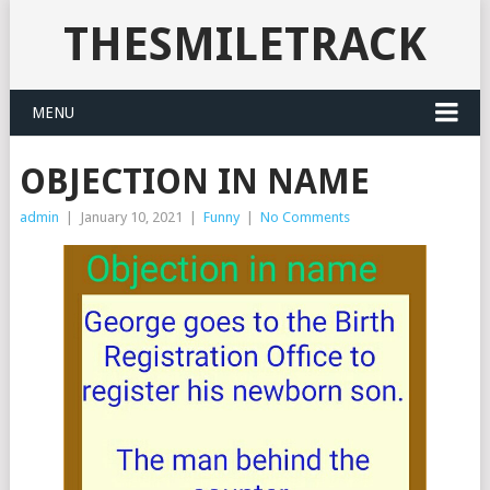
THESMILETRACK
MENU
OBJECTION IN NAME
admin
|
January 10, 2021
|
Funny
|
No Comments