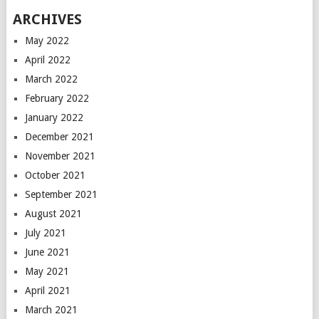
ARCHIVES
May 2022
April 2022
March 2022
February 2022
January 2022
December 2021
November 2021
October 2021
September 2021
August 2021
July 2021
June 2021
May 2021
April 2021
March 2021