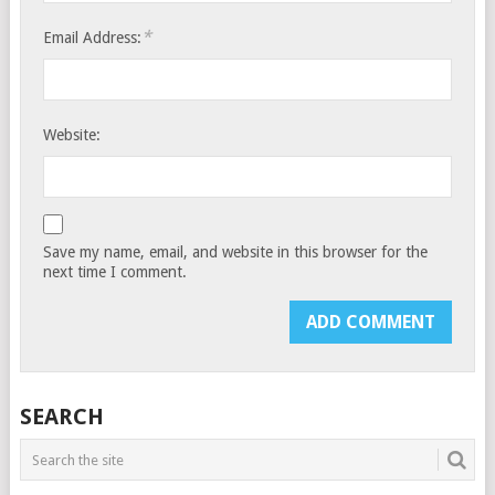
*
Email Address:
Website:
Save my name, email, and website in this browser for the
next time I comment.
SEARCH