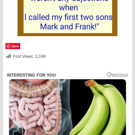
Save
Post Views:
2,049