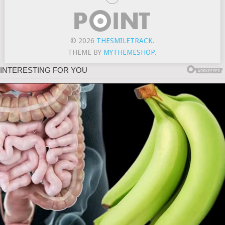
© 2026
THESMILETRACK
.
THEME BY
MYTHEMESHOP
.