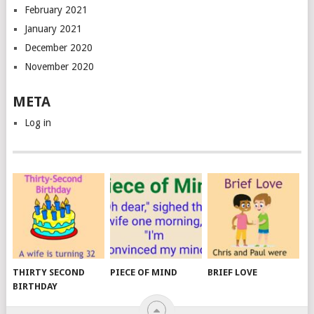
February 2021
January 2021
December 2020
November 2020
META
Log in
THIRTY SECOND
PIECE OF MIND
BRIEF LOVE
BIRTHDAY