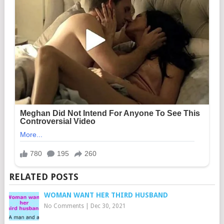
RELATED POSTS
WOMAN WANT HER THIRD HUSBAND
No Comments
|
Dec 30, 2021