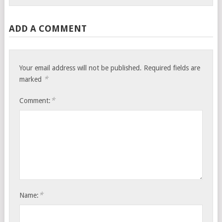
ADD A COMMENT
Your email address will not be published.
Required fields are
*
marked
*
Comment:
*
Name: