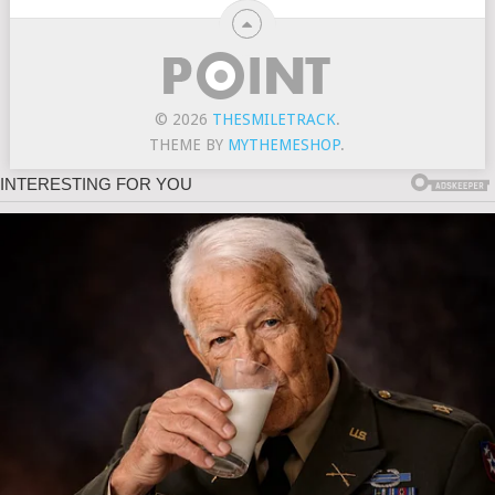
© 2026
THESMILETRACK
.
THEME BY
MYTHEMESHOP
.