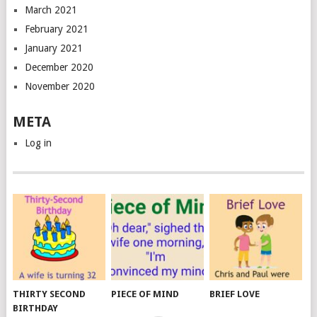
March 2021
February 2021
January 2021
December 2020
November 2020
META
Log in
THIRTY SECOND
PIECE OF MIND
BRIEF LOVE
BIRTHDAY