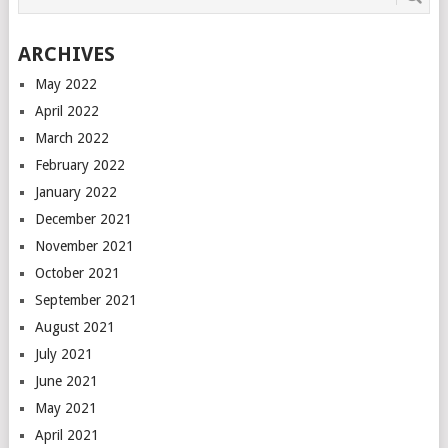
ARCHIVES
May 2022
April 2022
March 2022
February 2022
January 2022
December 2021
November 2021
October 2021
September 2021
August 2021
July 2021
June 2021
May 2021
April 2021