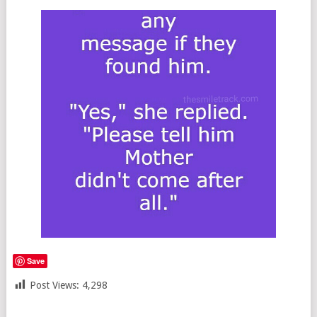
Save
Post Views:
4,298