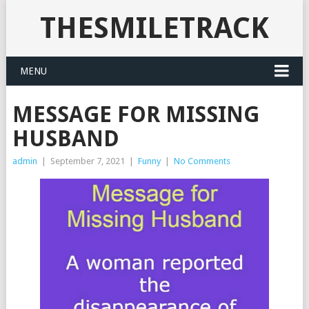
THESMILETRACK
MENU
MESSAGE FOR MISSING
HUSBAND
admin
|
September 7, 2021
|
Funny
|
No Comments