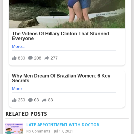
RELATED POSTS
LATE APPOINTMENT WITH DOCTOR
No Comments
|
Jul 17, 2021