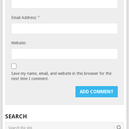
*
Email Address:
Website:
Save my name, email, and website in this browser for the
next time I comment.
SEARCH