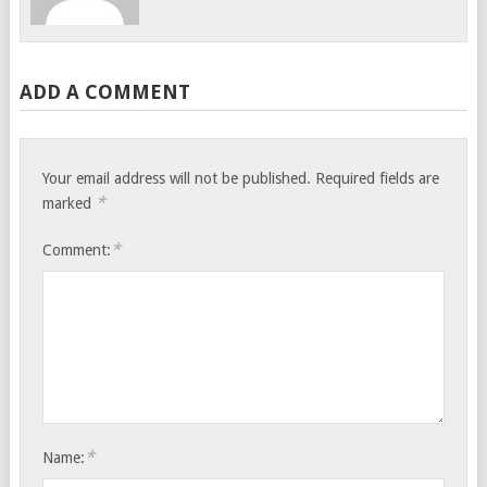
ADD A COMMENT
Your email address will not be published.
Required fields are
*
marked
*
Comment:
*
Name: