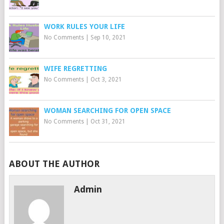
WORK RULES YOUR LIFE
No Comments
|
Sep 10, 2021
WIFE REGRETTING
No Comments
|
Oct 3, 2021
WOMAN SEARCHING FOR OPEN SPACE
No Comments
|
Oct 31, 2021
ABOUT THE AUTHOR
Admin