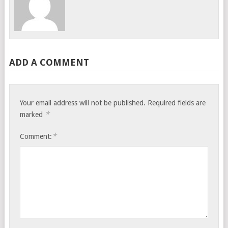
ADD A COMMENT
Your email address will not be published.
Required fields are
*
marked
*
Comment: