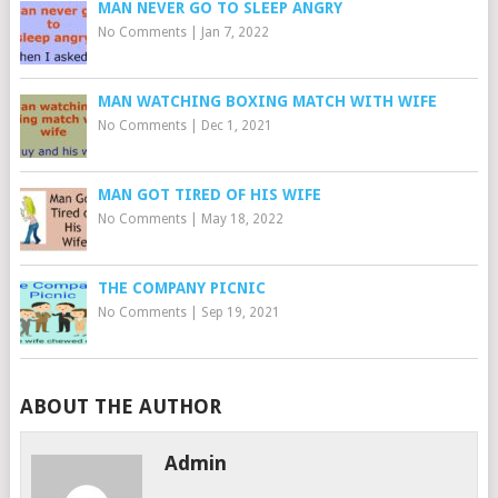
MAN NEVER GO TO SLEEP ANGRY
No Comments
|
Jan 7, 2022
MAN WATCHING BOXING MATCH WITH WIFE
No Comments
|
Dec 1, 2021
MAN GOT TIRED OF HIS WIFE
No Comments
|
May 18, 2022
THE COMPANY PICNIC
No Comments
|
Sep 19, 2021
ABOUT THE AUTHOR
Admin