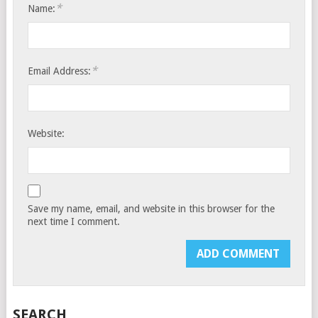
*
Name:
*
Email Address:
Website:
Save my name, email, and website in this browser for the
next time I comment.
SEARCH