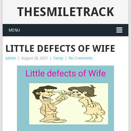
THESMILETRACK
MENU
LITTLE DEFECTS OF WIFE
admin
|
August 28, 2021
|
Funny
|
No Comments