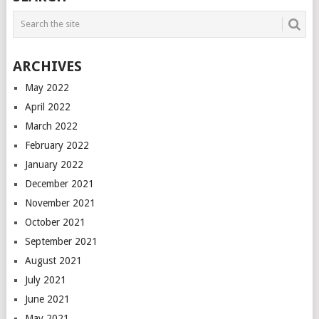
ARCHIVES
May 2022
April 2022
March 2022
February 2022
January 2022
December 2021
November 2021
October 2021
September 2021
August 2021
July 2021
June 2021
May 2021