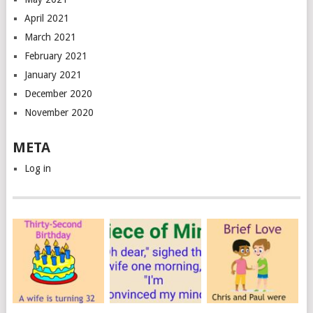
April 2021
March 2021
February 2021
January 2021
December 2020
November 2020
META
Log in