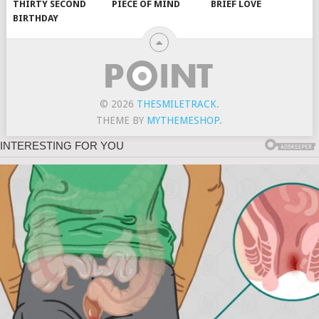
THIRTY SECOND
PIECE OF MIND
BRIEF LOVE
BIRTHDAY
© 2026
THESMILETRACK
.
THEME BY
MYTHEMESHOP
.