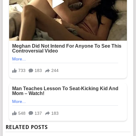
RELATED POSTS