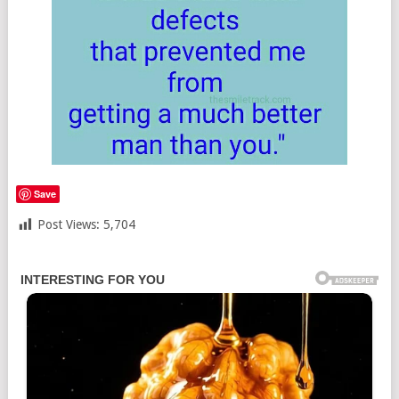
Save
Post Views:
5,704