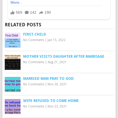
RELATED POSTS
FIRST CHILD
No Comments
|
Jan 15, 2022
MOTHER VISITS DAUGHTER AFTER MARRIAGE
No Comments
|
Aug 21, 2021
MARRIED MAN PRAY TO GOD
No Comments
|
Nov 20, 2021
WIFE REFUSED TO COME HOME
No Comments
|
Nov 23, 2021