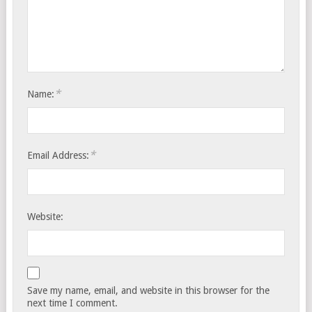
*
Name:
*
Email Address:
Website:
Save my name, email, and website in this browser for the
next time I comment.