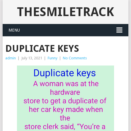
THESMILETRACK
MENU
DUPLICATE KEYS
admin
|
July 13, 2021
|
Funny
|
No Comments