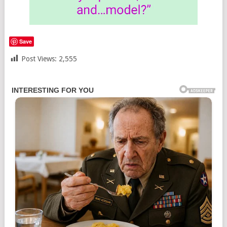
Save
Post Views:
2,555