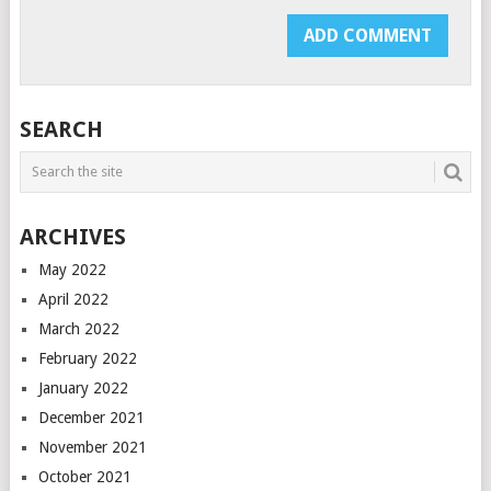
SEARCH
ARCHIVES
May 2022
April 2022
March 2022
February 2022
January 2022
December 2021
November 2021
October 2021