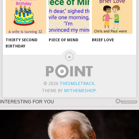
THIRTY SECOND
PIECE OF MIND
BRIEF LOVE
BIRTHDAY
© 2026
THESMILETRACK
.
THEME BY
MYTHEMESHOP
.