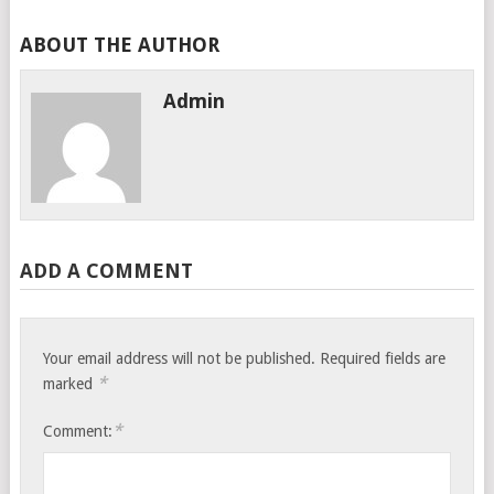
ABOUT THE AUTHOR
Admin
ADD A COMMENT
Your email address will not be published.
Required fields are
*
marked
*
Comment: