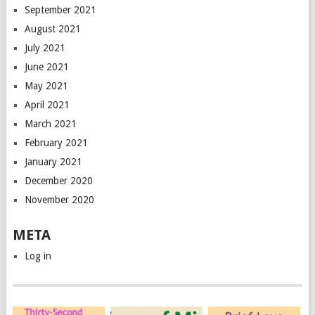
September 2021
August 2021
July 2021
June 2021
May 2021
April 2021
March 2021
February 2021
January 2021
December 2020
November 2020
META
Log in