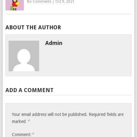
No Comments
|
Oct 9, 2021
ABOUT THE AUTHOR
Admin
ADD A COMMENT
Your email address will not be published.
Required fields are
*
marked
*
Comment: