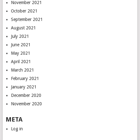
November 2021
October 2021
September 2021
August 2021
July 2021
June 2021
May 2021
April 2021
March 2021
February 2021
January 2021
December 2020
November 2020
META
Log in