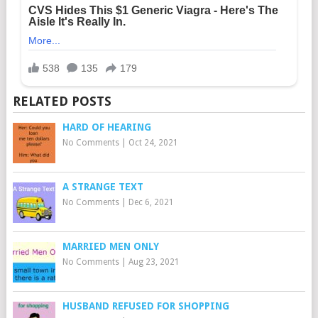
RELATED POSTS
HARD OF HEARING
No Comments
|
Oct 24, 2021
A STRANGE TEXT
No Comments
|
Dec 6, 2021
MARRIED MEN ONLY
No Comments
|
Aug 23, 2021
HUSBAND REFUSED FOR SHOPPING