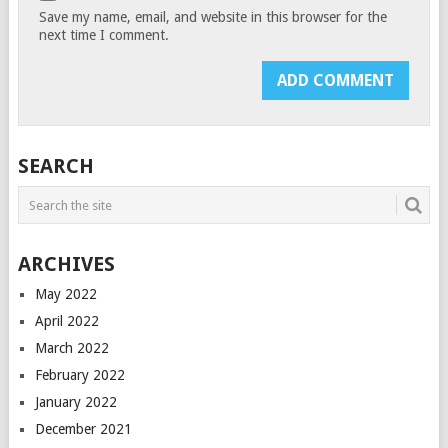
Save my name, email, and website in this browser for the
next time I comment.
SEARCH
ARCHIVES
May 2022
April 2022
March 2022
February 2022
January 2022
December 2021