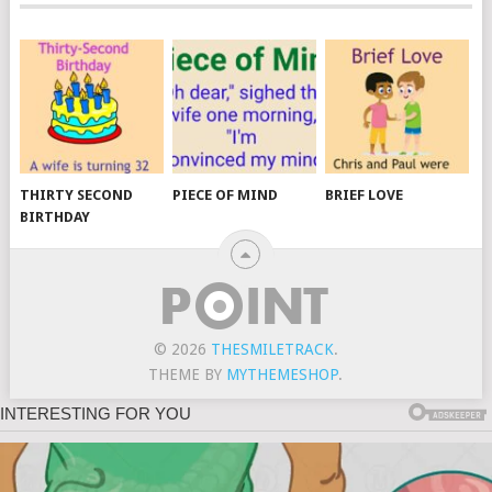
THIRTY SECOND
PIECE OF MIND
BRIEF LOVE
BIRTHDAY
© 2026
THESMILETRACK
.
THEME BY
MYTHEMESHOP
.