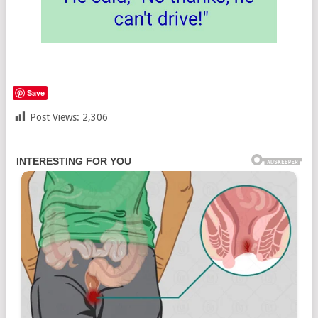
Save
Post Views:
2,306