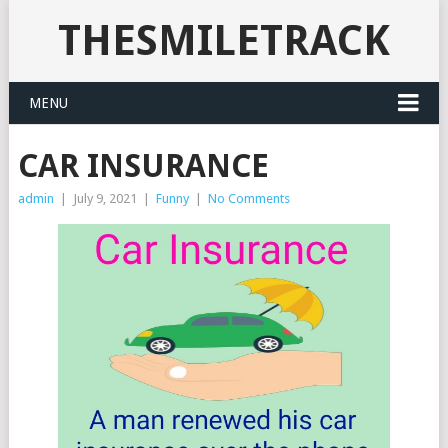
THESMILETRACK
MENU
CAR INSURANCE
admin
|
July 9, 2021
|
Funny
|
No Comments