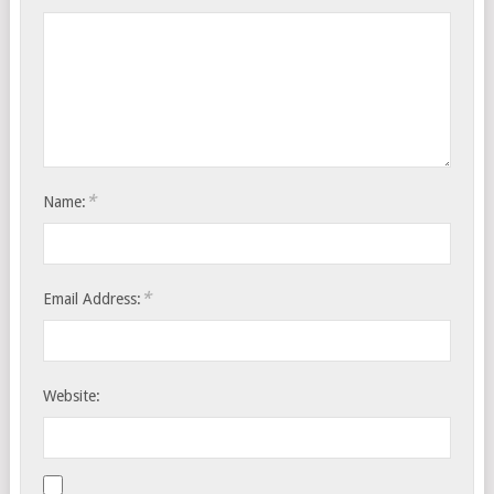
*
Name:
*
Email Address:
Website: