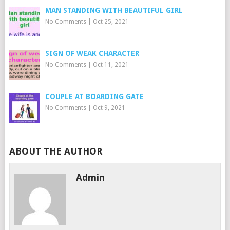
MAN STANDING WITH BEAUTIFUL GIRL
No Comments
|
Oct 25, 2021
SIGN OF WEAK CHARACTER
No Comments
|
Oct 11, 2021
COUPLE AT BOARDING GATE
No Comments
|
Oct 9, 2021
ABOUT THE AUTHOR
Admin