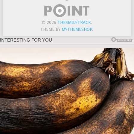
© 2026
THESMILETRACK
.
THEME BY
MYTHEMESHOP
.