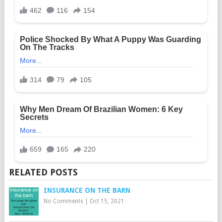
RELATED POSTS
INSURANCE ON THE BARN
No Comments
|
Oct 15, 2021