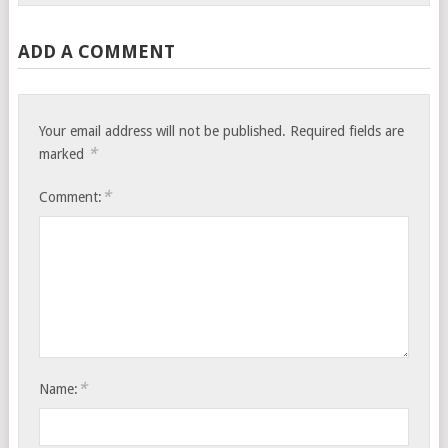
ADD A COMMENT
Your email address will not be published.
Required fields are
*
marked
*
Comment:
*
Name: