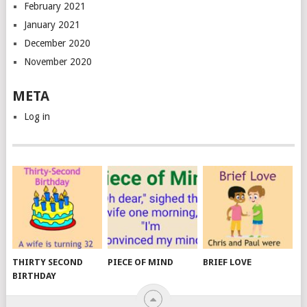
February 2021
January 2021
December 2020
November 2020
META
Log in
THIRTY SECOND
PIECE OF MIND
BRIEF LOVE
BIRTHDAY