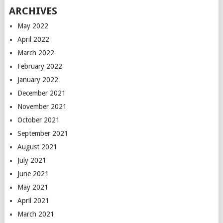
ARCHIVES
May 2022
April 2022
March 2022
February 2022
January 2022
December 2021
November 2021
October 2021
September 2021
August 2021
July 2021
June 2021
May 2021
April 2021
March 2021