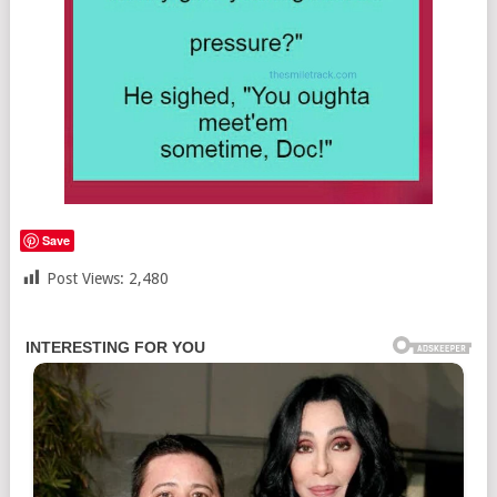
Save
Post Views:
2,480