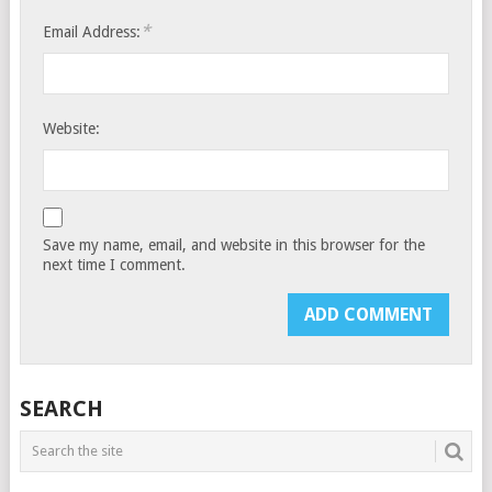
*
Email Address:
Website:
Save my name, email, and website in this browser for the
next time I comment.
SEARCH