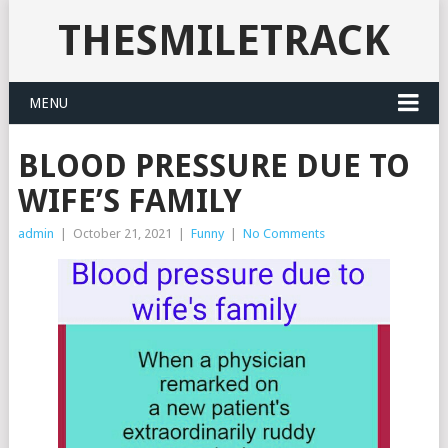
THESMILETRACK
MENU
BLOOD PRESSURE DUE TO
WIFE’S FAMILY
admin
|
October 21, 2021
|
Funny
|
No Comments