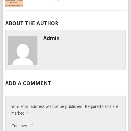
ABOUT THE AUTHOR
Admin
ADD A COMMENT
Your email address will not be published.
Required fields are
*
marked
*
Comment: