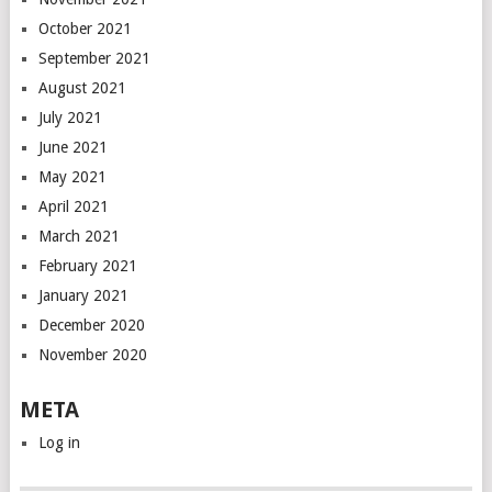
October 2021
September 2021
August 2021
July 2021
June 2021
May 2021
April 2021
March 2021
February 2021
January 2021
December 2020
November 2020
META
Log in