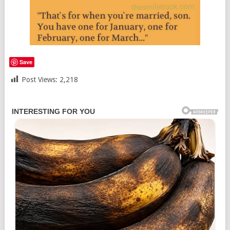
Save
Post Views:
2,218