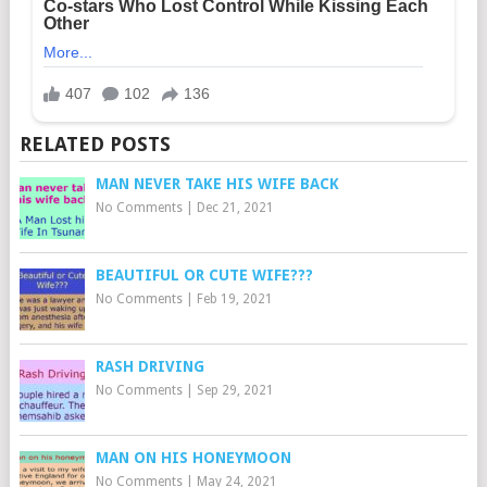
RELATED POSTS
MAN NEVER TAKE HIS WIFE BACK
No Comments
|
Dec 21, 2021
BEAUTIFUL OR CUTE WIFE???
No Comments
|
Feb 19, 2021
RASH DRIVING
No Comments
|
Sep 29, 2021
MAN ON HIS HONEYMOON
No Comments
|
May 24, 2021