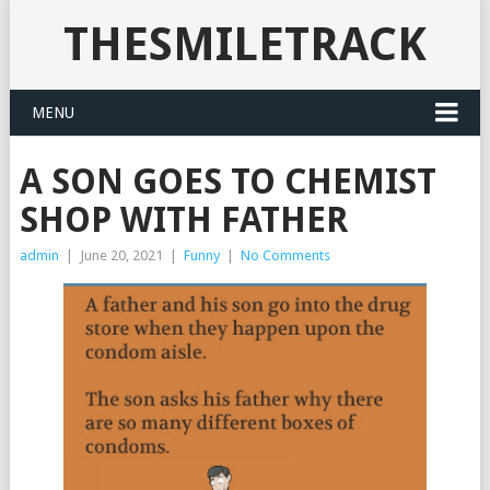
THESMILETRACK
MENU
A SON GOES TO CHEMIST
SHOP WITH FATHER
admin
|
June 20, 2021
|
Funny
|
No Comments