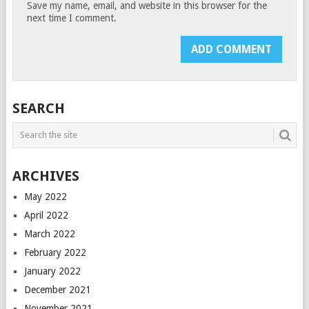
Save my name, email, and website in this browser for the
next time I comment.
SEARCH
ARCHIVES
May 2022
April 2022
March 2022
February 2022
January 2022
December 2021
November 2021