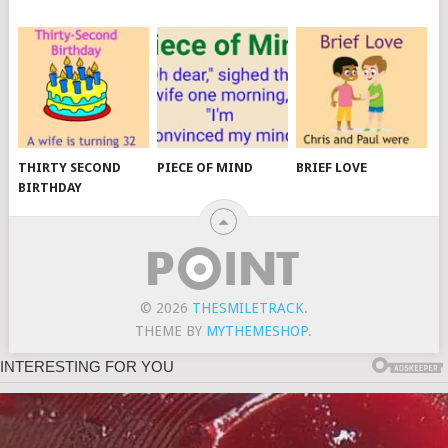
THIRTY SECOND
PIECE OF MIND
BRIEF LOVE
BIRTHDAY
© 2026
THESMILETRACK
.
THEME BY
MYTHEMESHOP
.