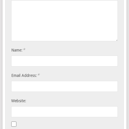
*
Name:
*
Email Address:
Website: